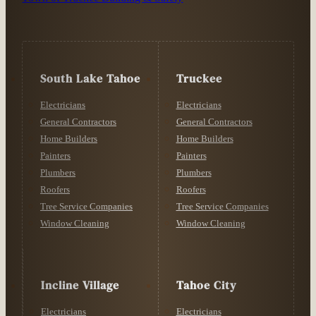
South Lake Tahoe
Truckee
Electricians
Electricians
General Contractors
General Contractors
Home Builders
Home Builders
Painters
Painters
Plumbers
Plumbers
Roofers
Roofers
Tree Service Companies
Tree Service Companies
Window Cleaning
Window Cleaning
Incline Village
Tahoe City
Electricians
Electricians