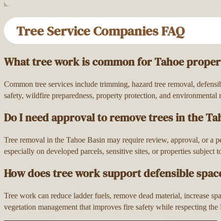
Tree Service Companies FAQ
What tree work is common for Tahoe proper
Common tree services include trimming, hazard tree removal, defensibl
safety, wildfire preparedness, property protection, and environmental r
Do I need approval to remove trees in the Ta
Tree removal in the Tahoe Basin may require review, approval, or a p
especially on developed parcels, sensitive sites, or properties subject 
How does tree work support defensible spac
Tree work can reduce ladder fuels, remove dead material, increase spac
vegetation management that improves fire safety while respecting the