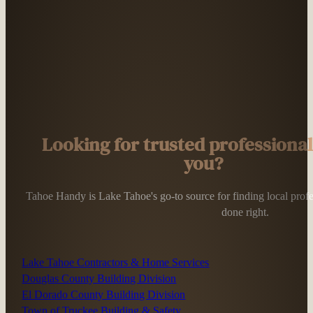
Looking for trusted professiona
you?
Tahoe Handy is Lake Tahoe's go-to source for finding local profess
done right.
Lake Tahoe Contractors & Home Services
Douglas County Building Division
El Dorado County Building Division
Town of Truckee Building & Safety