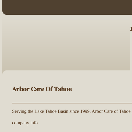
Browse Tree Service Companies Nea
Arbor Care Of Tahoe
Serving the Lake Tahoe Basin since 1999, Arbor Care of Tahoe pr
company info