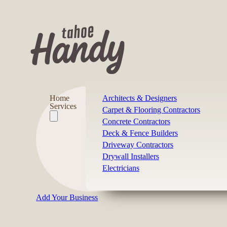
Home
Architects & Designers
Services
Carpet & Flooring Contractors
Concrete Contractors
Deck & Fence Builders
Driveway Contractors
Drywall Installers
Electricians
Add Your Business