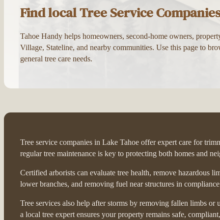
Find local Tree Service Companie
Tahoe Handy helps homeowners, second-home owners, property ma
Village, Stateline, and nearby communities. Use this page to brow
general tree care needs.
Tree service companies in Lake Tahoe offer expert care for trimmi
regular tree maintenance is key to protecting both homes and ne
Certified arborists can evaluate tree health, remove hazardous l
lower branches, and removing fuel near structures in compliance w
Tree services also help after storms by removing fallen limbs o
a local tree expert ensures your property remains safe, compliant