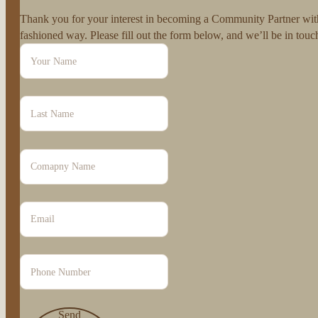
Thank you for your interest in becoming a Community Partner with 
fashioned way. Please fill out the form below, and we’ll be in to
Send