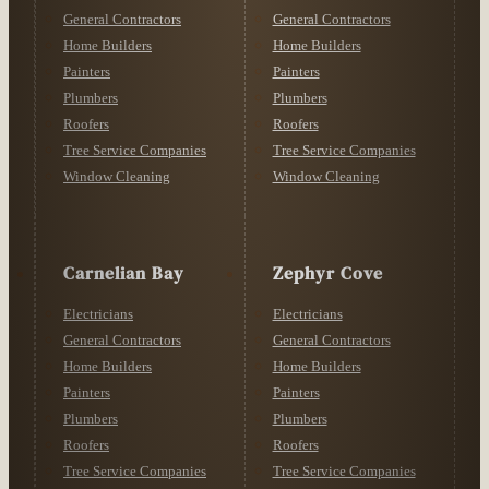
General Contractors
General Contractors
Home Builders
Home Builders
Painters
Painters
Plumbers
Plumbers
Roofers
Roofers
Tree Service Companies
Tree Service Companies
Window Cleaning
Window Cleaning
Carnelian Bay
Zephyr Cove
Electricians
Electricians
General Contractors
General Contractors
Home Builders
Home Builders
Painters
Painters
Plumbers
Plumbers
Roofers
Roofers
Tree Service Companies
Tree Service Companies