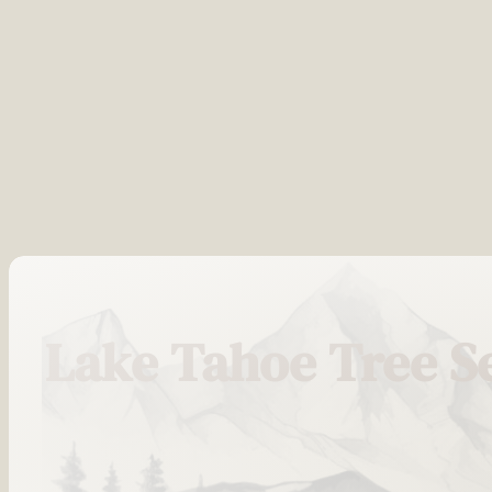
Lake Tahoe Tree S