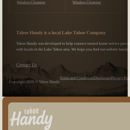
Window Cleaning
Window Cleaning
Tahoe Handy is a local Lake Tahoe Company
Tahoe Handy was developed to help connect trusted home service provi
with locals in the Lake Tahoe area. We hope you find our website handy.
Contact Us
Terms and Conditions
Disclaimer
Privacy Pol
Copyright 2026 © Tahoe Handy
Follow us on Facebook
Follow us on Instagram