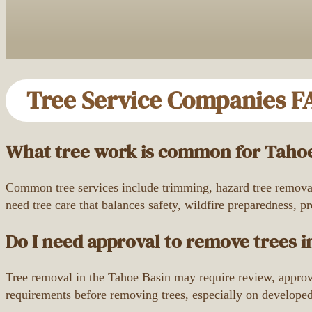
Tree Service Companies F
What tree work is common for Tahoe
Common tree services include trimming, hazard tree removal,
need tree care that balances safety, wildfire preparedness, p
Do I need approval to remove trees i
Tree removal in the Tahoe Basin may require review, approva
requirements before removing trees, especially on developed p