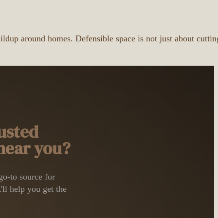
uildup around homes. Defensible space is not just about cuttin
usted
 near you?
o-to source for
'll help you get the