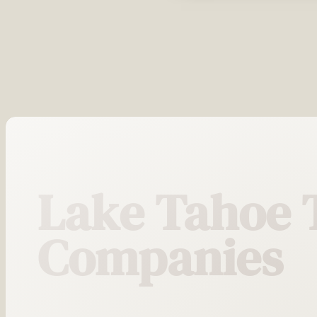
Lake Tahoe 
Companies