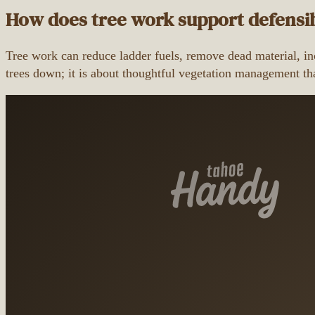
How does tree work support defensi
Tree work can reduce ladder fuels, remove dead material, inc
trees down; it is about thoughtful vegetation management tha