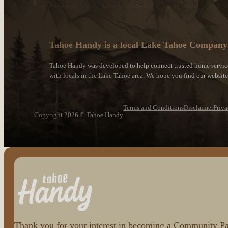
Tahoe Handy is a local Lake Tahoe Company
Tahoe Handy was developed to help connect trusted home servic
with locals in the Lake Tahoe area. We hope you find our websit
Terms and Conditions
Disclaimer
Priva
Copyright 2026 © Tahoe Handy
Follow us on Facebook
Follow us on Instagram
Thank you for your interest in becoming a Community Part