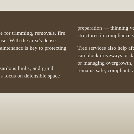
preparation — thinning ve
e for trimming, removals, fire
structures in compliance wi
se. With the area’s dense
maintenance is key to protecting
Tree services also help af
can block driveways or d
or managing overgrowth, w
azardous limbs, and grind
remains safe, compliant, 
s focus on defensible space
ies Near You