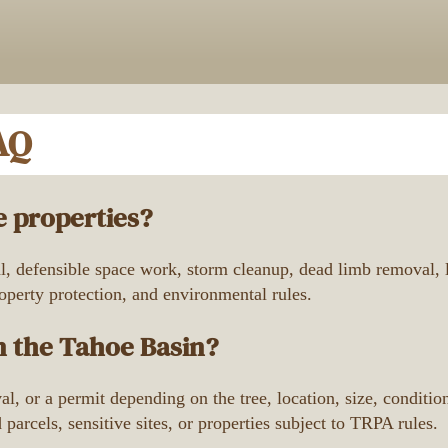
AQ
 properties?
 defensible space work, storm cleanup, dead limb removal, lo
roperty protection, and environmental rules.
n the Tahoe Basin?
l, or a permit depending on the tree, location, size, condit
arcels, sensitive sites, or properties subject to TRPA rules.