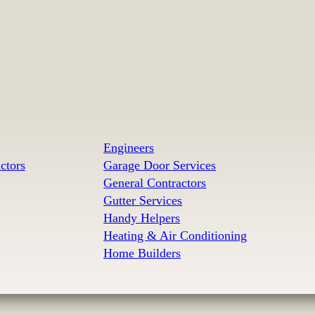
Engineers
ctors
Garage Door Services
General Contractors
Gutter Services
Handy Helpers
Heating & Air Conditioning
Home Builders