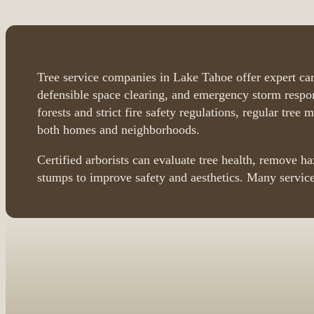
Tree service companies in Lake Tahoe offer expert car
defensible space clearing, and emergency storm respon
forests and strict fire safety regulations, regular tree 
both homes and neighborhoods.
Certified arborists can evaluate tree health, remove h
stumps to improve safety and aesthetics. Many service
Browse Tree Service Compan