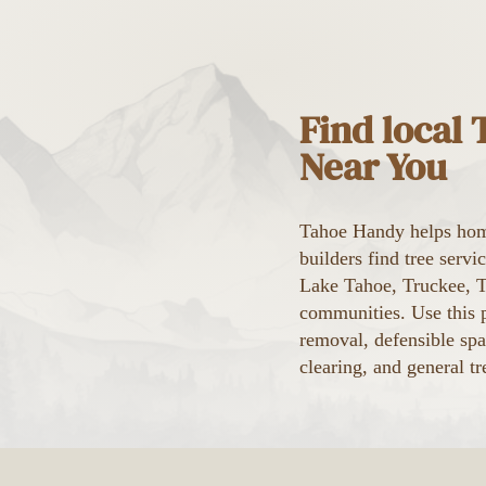
Find local
Near You
Tahoe Handy helps hom
builders find tree serv
Lake Tahoe, Truckee, Ta
communities. Use this p
removal, defensible spa
clearing, and general tr