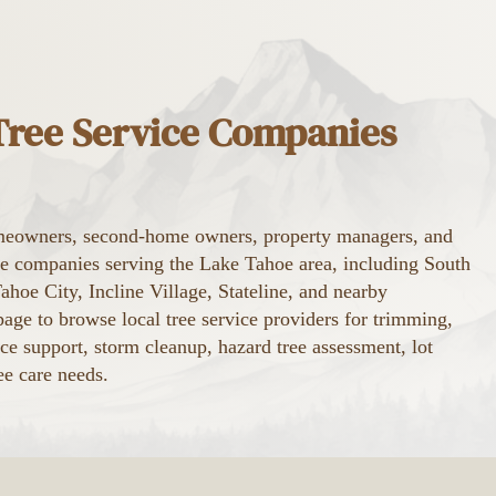
 Tree Service Companies
eowners, second-home owners, property managers, and
ice companies serving the Lake Tahoe area, including South
hoe City, Incline Village, Stateline, and nearby
age to browse local tree service providers for trimming,
ce support, storm cleanup, hazard tree assessment, lot
ee care needs.