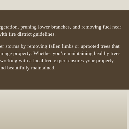
getation, pruning lower branches, and removing fuel near
th fire district guidelines.
ter storms by removing fallen limbs or uprooted trees that
amage property. Whether you’re maintaining healthy trees
orking with a local tree expert ensures your property
and beautifully maintained.