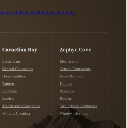
n
Town of Truckee Building & Safety
Carnelian Bay
Zephyr Cove
Electricians
Electricians
General Contractors
General Contractors
Home Builders
Home Builders
Painters
Painters
Plumbers
Plumbers
Roofers
Roofers
Tree Service Companies
Tree Service Companies
Window Cleaning
Window Cleaning