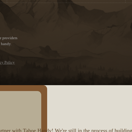
e providers
e handy.
cy Policy
ner with Tahoe Handy! We're still in the process of building