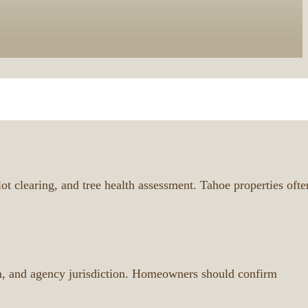
t clearing, and tree health assessment. Tahoe properties ofte
ion, and agency jurisdiction. Homeowners should confirm