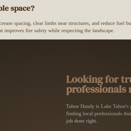
ble space?
rease spacing, clear limbs near structures, and reduce fuel b
t improves fire safety while respecting the landscape.
Looking for tr
professionals
Tahoe Handy is Lake Tahoe's g
finding local professionals that
job done right.