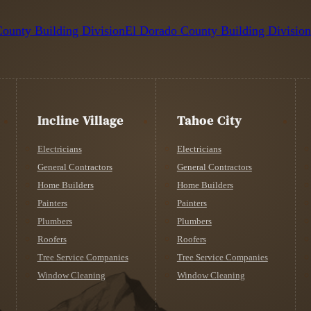
ounty Building Division
El Dorado County Building Divisio
Incline Village
Tahoe City
Electricians
Electricians
General Contractors
General Contractors
Home Builders
Home Builders
Painters
Painters
Plumbers
Plumbers
Roofers
Roofers
Tree Service Companies
Tree Service Companies
Window Cleaning
Window Cleaning