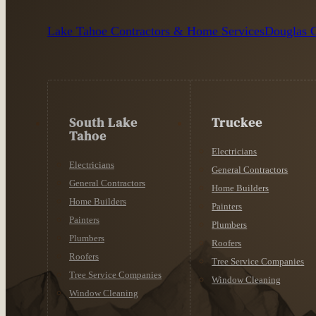
Lake Tahoe Contractors & Home Services
Douglas C
South Lake
Truckee
Tahoe
Electricians
Electricians
General Contractors
General Contractors
Home Builders
Home Builders
Painters
Painters
Plumbers
Plumbers
Roofers
Roofers
Tree Service Companies
Tree Service Companies
Window Cleaning
Window Cleaning