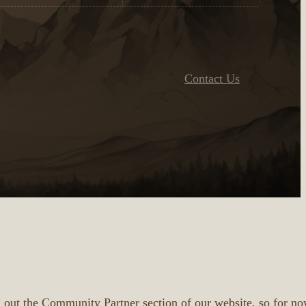
Contact Us
 out the Community Partner section of our website, so for no