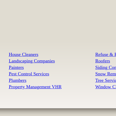
House Cleaners
Refuse & R
Landscaping Companies
Roofers
Painters
Siding Con
Pest Control Services
Snow Remo
Plumbers
Tree Serv
Property Management VHR
Window Cl