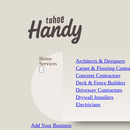
Home
Architects & Designers
Services
Carpet & Flooring Contra
Concrete Contractors
Deck & Fence Builders
Driveway Contractors
Drywall Installers
Electricians
Add Your Business