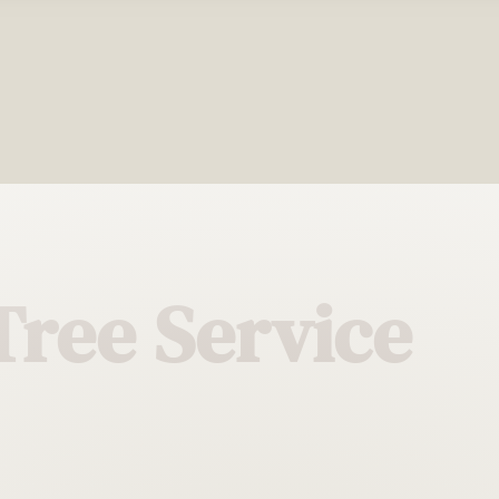
Tree Service