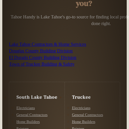
you?
Tahoe Handy is Lake Tahoe's go-to source for finding local profess
done right.
Lake Tahoe Contractors & Home Services
Douglas County Building Division
El Dorado County Building Division
Town of Truckee Building & Safety
South Lake Tahoe
Truckee
Electricians
Electricians
General Contractors
General Contractors
Home Builders
Home Builders
Painters
Painters