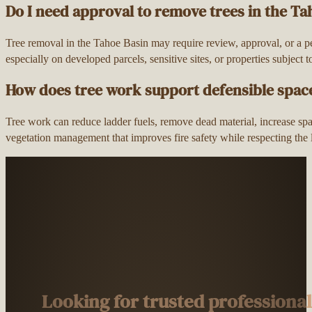
Do I need approval to remove trees in the Ta
Tree removal in the Tahoe Basin may require review, approval, or a p
especially on developed parcels, sensitive sites, or properties subject 
How does tree work support defensible spac
Tree work can reduce ladder fuels, remove dead material, increase spac
vegetation management that improves fire safety while respecting the
Looking for trusted professiona