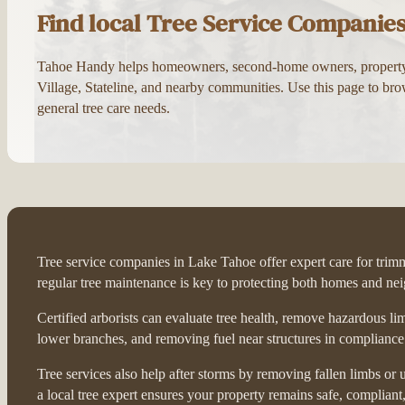
Find local Tree Service Companie
Tahoe Handy helps homeowners, second-home owners, property ma
Village, Stateline, and nearby communities. Use this page to brow
general tree care needs.
Tree service companies in Lake Tahoe offer expert care for trimmi
regular tree maintenance is key to protecting both homes and ne
Certified arborists can evaluate tree health, remove hazardous l
lower branches, and removing fuel near structures in compliance w
Tree services also help after storms by removing fallen limbs o
a local tree expert ensures your property remains safe, compliant