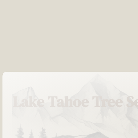
Lake Tahoe Tree S