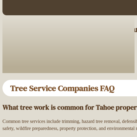
Browse Tree Service Companies Nea
Tree Service Companies FAQ
What tree work is common for Tahoe proper
Common tree services include trimming, hazard tree removal, defensibl
safety, wildfire preparedness, property protection, and environmental r