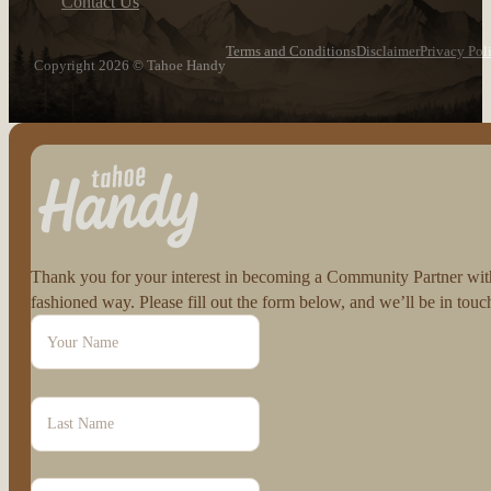
Contact Us
Terms and Conditions
Disclaimer
Privacy Pol
Copyright 2026 © Tahoe Handy
Follow us on Facebook
Follow us on Instagram
Thank you for your interest in becoming a Community Partner with 
fashioned way. Please fill out the form below, and we’ll be in to