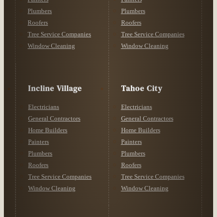
Plumbers
Plumbers
Roofers
Roofers
Tree Service Companies
Tree Service Companies
Window Cleaning
Window Cleaning
Incline Village
Tahoe City
Electricians
Electricians
General Contractors
General Contractors
Home Builders
Home Builders
Painters
Painters
Plumbers
Plumbers
Roofers
Roofers
Tree Service Companies
Tree Service Companies
Window Cleaning
Window Cleaning