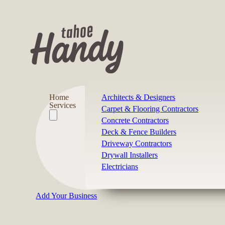
Home
Architects & Designers
Services
Carpet & Flooring Contractors
Concrete Contractors
Deck & Fence Builders
Driveway Contractors
Drywall Installers
Electricians
Add Your Business