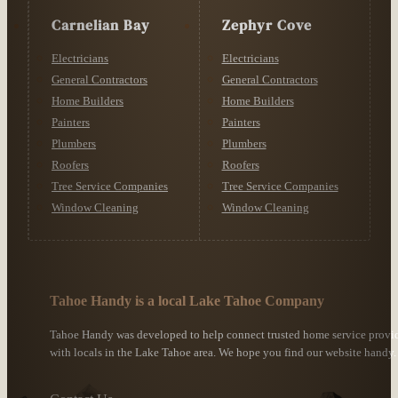
Carnelian Bay
Zephyr Cove
Electricians
Electricians
General Contractors
General Contractors
Home Builders
Home Builders
Painters
Painters
Plumbers
Plumbers
Roofers
Roofers
Tree Service Companies
Tree Service Companies
Window Cleaning
Window Cleaning
Tahoe Handy is a local Lake Tahoe Company
Tahoe Handy was developed to help connect trusted home service provi
with locals in the Lake Tahoe area. We hope you find our website handy.