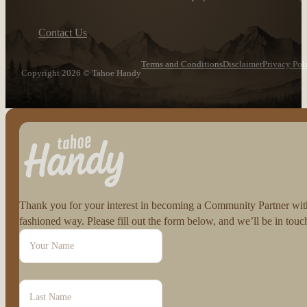
Contact Us
Terms and Conditions
Disclaimer
Privacy Pol
Copyright 2026 © Tahoe Handy
Follow us on Facebook
Follow us on Instagram
Thank you for your interest in becoming a Community Partner with 
fashioned way. Please fill out the form below, and we’ll be in to