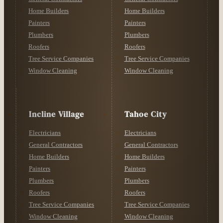
Home Builders
Home Builders
Painters
Painters
Plumbers
Plumbers
Roofers
Roofers
Tree Service Companies
Tree Service Companies
Window Cleaning
Window Cleaning
Incline Village
Tahoe City
Electricians
Electricians
General Contractors
General Contractors
Home Builders
Home Builders
Painters
Painters
Plumbers
Plumbers
Roofers
Roofers
Tree Service Companies
Tree Service Companies
Window Cleaning
Window Cleaning