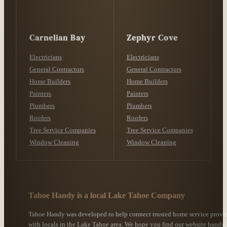
Carnelian Bay
Zephyr Cove
Electricians
Electricians
General Contractors
General Contractors
Home Builders
Home Builders
Painters
Painters
Plumbers
Plumbers
Roofers
Roofers
Tree Service Companies
Tree Service Companies
Window Cleaning
Window Cleaning
Tahoe Handy is a local Lake Tahoe Company
Tahoe Handy was developed to help connect trusted home service provi
with locals in the Lake Tahoe area. We hope you find our website handy.