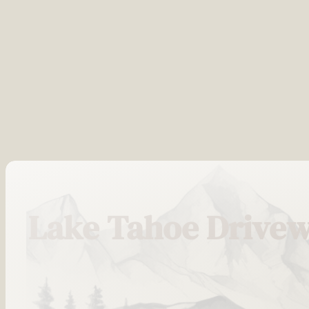
Lake Tahoe Drivew