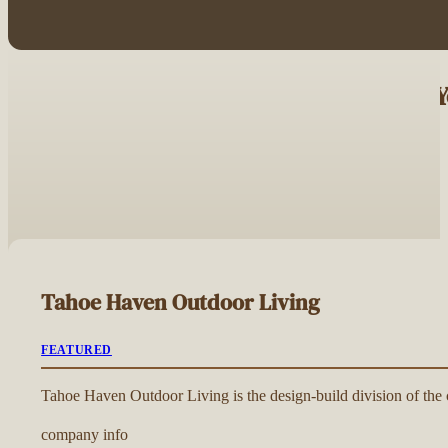
Browse Driveway Contractors Near 
Tahoe Haven Outdoor Living
FEATURED
Tahoe Haven Outdoor Living is the design-build division of the c
company info