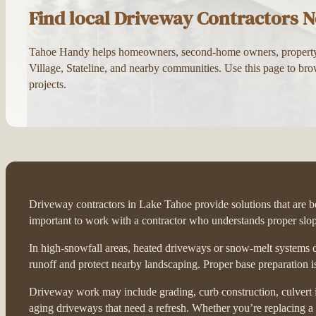
Find local Driveway Contractors N
Tahoe Handy helps homeowners, second-home owners, property ma
Village, Stateline, and nearby communities. Use this page to bro
projects.
Driveway contractors in Lake Tahoe provide solutions that are bot
important to work with a contractor who understands proper slop
In high-snowfall areas, heated driveways or snow-melt systems c
runoff and protect nearby landscaping. Proper base preparation i
Driveway work may include grading, curb construction, culvert in
aging driveways that need a refresh. Whether you’re replacing a 