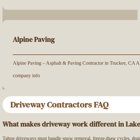
Alpine Paving
Alpine Paving – Asphalt & Paving Contractor in Truckee, CA Alp
company info
Driveway Contractors FAQ
What makes driveway work different in Lak
Tahoe driveways must handle snow removal, freeze-thaw cycles, drainag