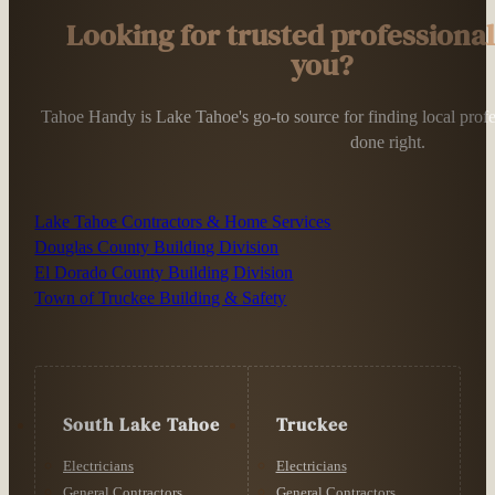
Looking for trusted professiona
you?
Tahoe Handy is Lake Tahoe's go-to source for finding local profess
done right.
Lake Tahoe Contractors & Home Services
Douglas County Building Division
El Dorado County Building Division
Town of Truckee Building & Safety
South Lake Tahoe
Truckee
Electricians
Electricians
General Contractors
General Contractors