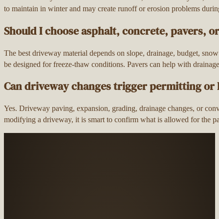
to maintain in winter and may create runoff or erosion problems duri
Should I choose asphalt, concrete, pavers, o
The best driveway material depends on slope, drainage, budget, snow
be designed for freeze-thaw conditions. Pavers can help with drainag
Can driveway changes trigger permitting or
Yes. Driveway paving, expansion, grading, drainage changes, or conv
modifying a driveway, it is smart to confirm what is allowed for the 