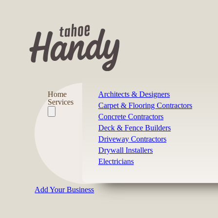
Home
Architects & Designers
Services
Carpet & Flooring Contractors
Concrete Contractors
Deck & Fence Builders
Driveway Contractors
Drywall Installers
Electricians
Add Your Business