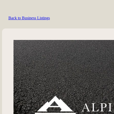
Back to Business Listings