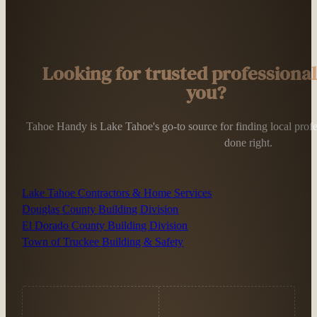
Looking for trusted professiona
you?
Tahoe Handy is Lake Tahoe's go-to source for finding local profess
done right.
Lake Tahoe Contractors & Home Services
Douglas County Building Division
El Dorado County Building Division
Town of Truckee Building & Safety