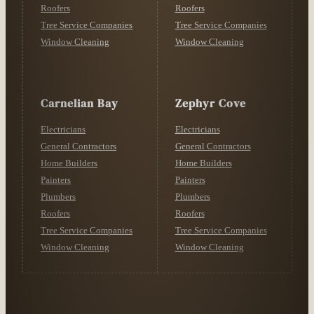
Roofers
Roofers
Tree Service Companies
Tree Service Companies
Window Cleaning
Window Cleaning
Carnelian Bay
Zephyr Cove
Electricians
Electricians
General Contractors
General Contractors
Home Builders
Home Builders
Painters
Painters
Plumbers
Plumbers
Roofers
Roofers
Tree Service Companies
Tree Service Companies
Window Cleaning
Window Cleaning