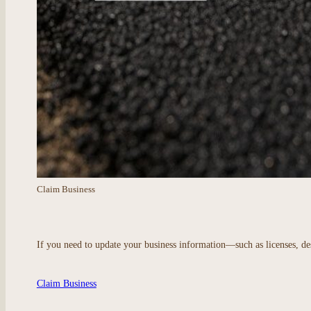
Claim Business
If you need to update your business information—such as licenses, des
Claim Business