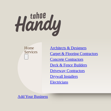
Home
Architects & Designers
Services
Carpet & Flooring Contractors
Concrete Contractors
Deck & Fence Builders
Driveway Contractors
Drywall Installers
Electricians
Add Your Business