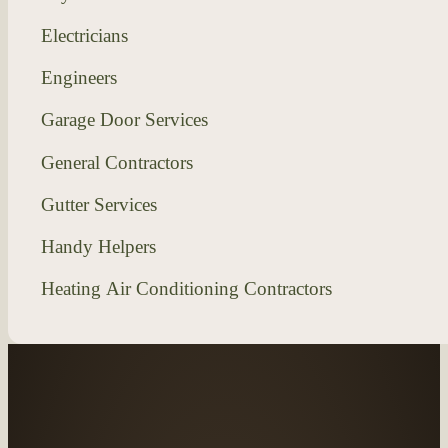
Electricians
Engineers
Garage Door Services
General Contractors
Gutter Services
Handy Helpers
Heating Air Conditioning Contractors