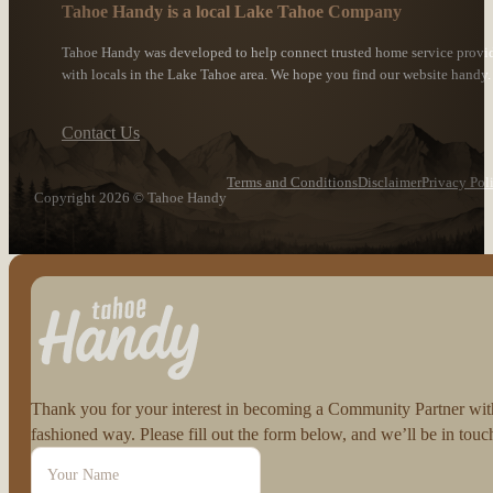
Tahoe Handy is a local Lake Tahoe Company
Tahoe Handy was developed to help connect trusted home service provi
with locals in the Lake Tahoe area. We hope you find our website handy.
Contact Us
Terms and Conditions
Disclaimer
Privacy Pol
Copyright 2026 © Tahoe Handy
Follow us on Facebook
Follow us on Instagram
Thank you for your interest in becoming a Community Partner with 
fashioned way. Please fill out the form below, and we’ll be in to