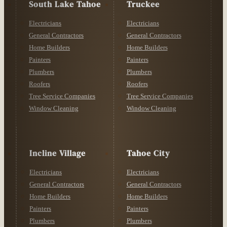
South Lake Tahoe
Truckee
Electricians
Electricians
General Contractors
General Contractors
Home Builders
Home Builders
Painters
Painters
Plumbers
Plumbers
Roofers
Roofers
Tree Service Companies
Tree Service Companies
Window Cleaning
Window Cleaning
Incline Village
Tahoe City
Electricians
Electricians
General Contractors
General Contractors
Home Builders
Home Builders
Painters
Painters
Plumbers
Plumbers