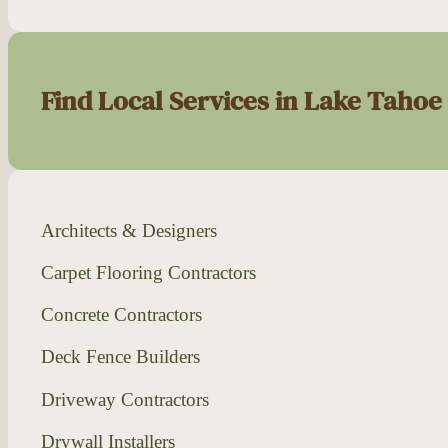
Find Local Services in Lake Tahoe
Architects & Designers
Carpet Flooring Contractors
Concrete Contractors
Deck Fence Builders
Driveway Contractors
Drywall Installers