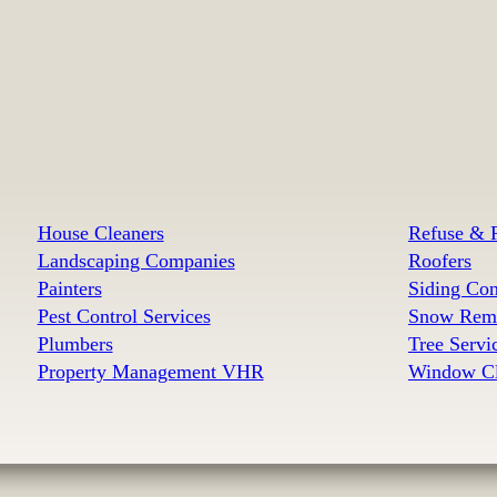
House Cleaners
Refuse & R
Landscaping Companies
Roofers
Painters
Siding Con
Pest Control Services
Snow Remo
Plumbers
Tree Serv
Property Management VHR
Window Cl