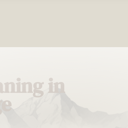
ning in
ge