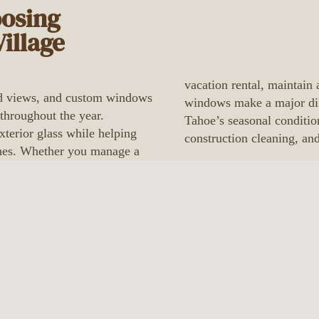
oosing
illage
vacation rental, maintain 
ted views, and custom windows
windows make a major dif
 throughout the year.
Tahoe’s seasonal conditio
xterior glass while helping
construction cleaning, an
ishes. Whether you manage a