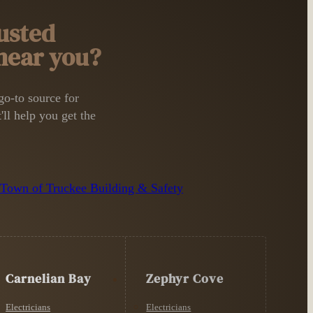
usted
 near you?
o-to source for
'll help you get the
n
Town of Truckee Building & Safety
Carnelian Bay
Zephyr Cove
Electricians
Electricians