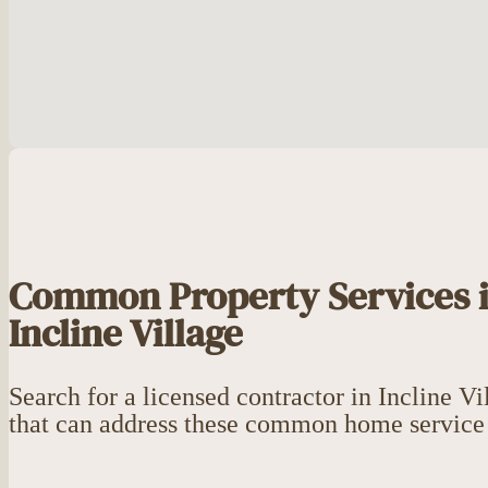
Common Property Services 
Incline Village
Search for a licensed contractor in Incline Vi
that can address these common home service