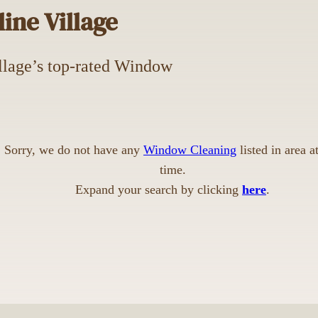
ine Village
Village’s top-rated Window
Sorry, we do not have any
Window Cleaning
listed in area at
time.
Expand your search by clicking
here
.