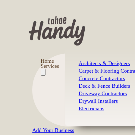
Home
Architects & Designers
Services
Carpet & Flooring Contra
Concrete Contractors
Deck & Fence Builders
Driveway Contractors
Drywall Installers
Electricians
Add Your Business