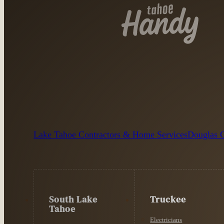
Lake Tahoe Contractors & Home Services
Douglas C
South Lake
Truckee
Tahoe
Electricians