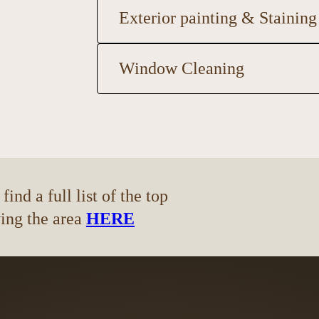
Exterior painting & Staining
Window Cleaning
ind a full list of the top
ving the area
HERE