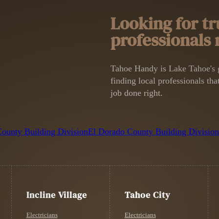
Looking for tr
professionals
Tahoe Handy is Lake Tahoe's g
finding local professionals that
job done right.
ounty Building Division
El Dorado County Building Divisio
Incline Village
Tahoe City
Electricians
Electricians