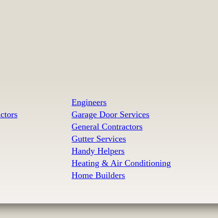
Engineers
ctors
Garage Door Services
General Contractors
Gutter Services
Handy Helpers
Heating & Air Conditioning
Home Builders