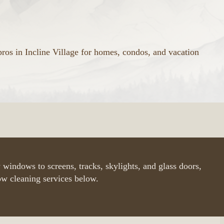
ros in Incline Village for homes, condos, and vacation
 windows to screens, tracks, skylights, and glass doors,
ow cleaning services below.