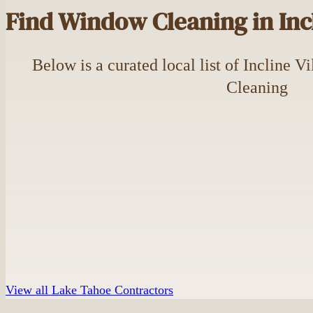
Find Window Cleaning in Incl
Below is a curated local list of Incline 
Cleaning
View all Lake Tahoe Contractors