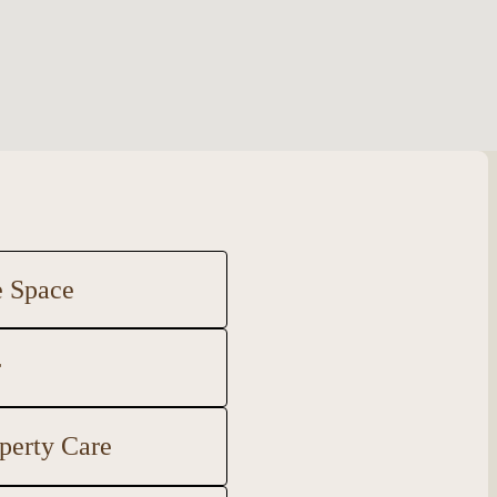
e Space
r
perty Care