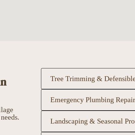
in
Tree Trimming & Defensibl
Emergency Plumbing Repai
llage
 needs.
Landscaping & Seasonal Pro