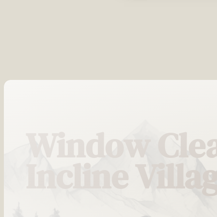
Window Clea
Incline Villa