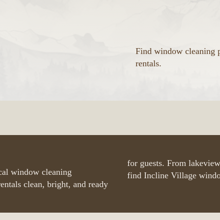
Find window cleaning p
rentals.
for guests. From lakeview
ocal window cleaning
find Incline Village wind
entals clean, bright, and ready