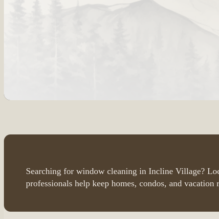
Searching for window cleaning in Incline Village? L
professionals help keep homes, condos, and vacation r