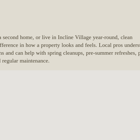
a second home, or live in Incline Village year-round, clean
ference in how a property looks and feels. Local pros unders
ns and can help with spring cleanups, pre-summer refreshes, 
d regular maintenance.