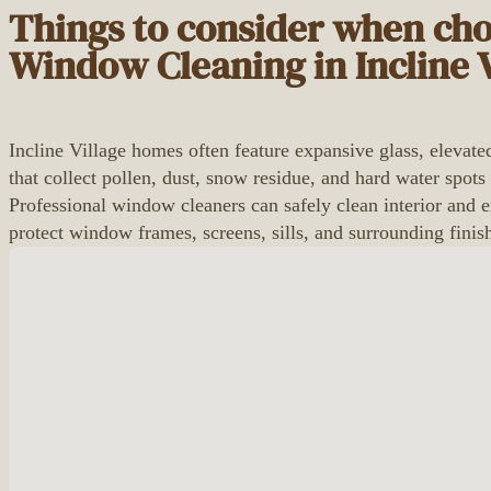
Things to consider when ch
Window Cleaning in Incline V
Incline Village homes often feature expansive glass, eleva
that collect pollen, dust, snow residue, and hard water spots
Professional window cleaners can safely clean interior and e
protect window frames, screens, sills, and surrounding fin
No locations found