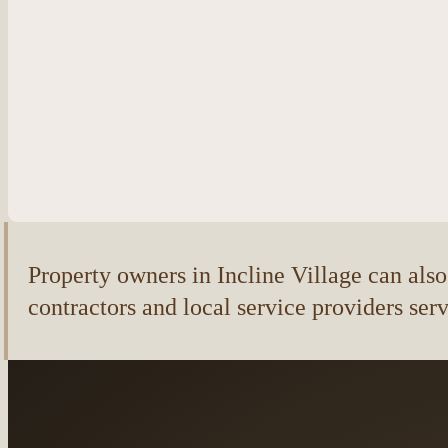
Property owners in Incline Village can also f
contractors and local service providers ser