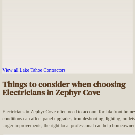
View all Lake Tahoe Contractors
Things to consider when choosing
Electricians in Zephyr Cove
Electricians in Zephyr Cove often need to account for lakefront ho
conditions can affect panel upgrades, troubleshooting, lighting, outle
larger improvements, the right local professional can help homeowners