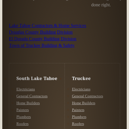
done right.
Lake Tahoe Contractors & Home Services
Douglas County Building Division
El Dorado County Building Division
Town of Truckee Building & Safety
South Lake Tahoe
Truckee
Electricians
Electricians
General Contractors
General Contractors
Home Builders
Home Builders
Painters
Painters
Plumbers
Plumbers
Roofers
Roofers