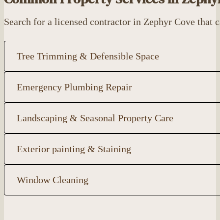
Search for a licensed contractor in Zephyr Cove that
Tree Trimming & Defensible Space
Emergency Plumbing Repair
Landscaping & Seasonal Property Care
Exterior painting & Staining
Window Cleaning