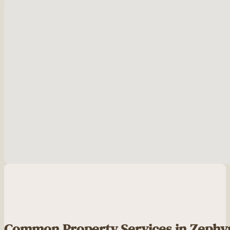
No locations found
Common Property Services in Zephy