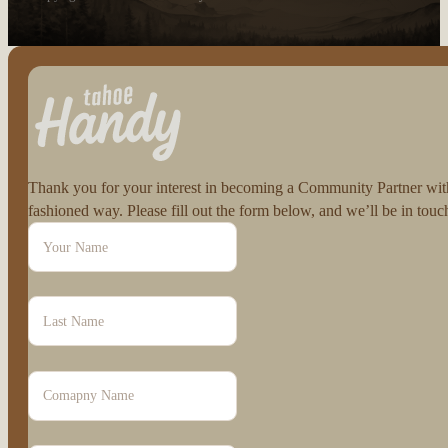
Follow us on Facebook
Follow us on Instagram
Thank you for your interest in becoming a Community Partner with 
fashioned way. Please fill out the form below, and we’ll be in to