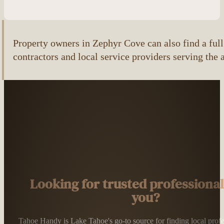
Property owners in Zephyr Cove can also find a full 
contractors and local service providers serving the 
Looking for trusted professiona
you?
Tahoe Handy is Lake Tahoe's go-to source for finding local profess