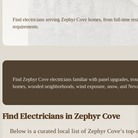
Find electricians serving Zephyr Cove homes, from full-time r
requirements.
Find Zephyr Cove electricians familiar with panel upgrades, trou
homes, wooded neighborhoods, wind exposure, snow, and Nevad
Find Electricians in Zephyr Cove
Below is a curated local list of Zephyr Cove’s top-