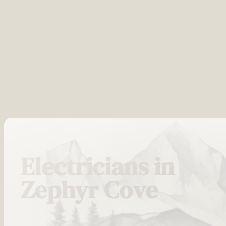
Electricians in
Zephyr Cove