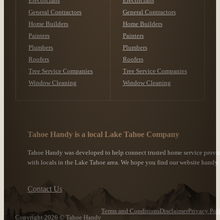
Electricians
Electricians
General Contractors
General Contractors
Home Builders
Home Builders
Painters
Painters
Plumbers
Plumbers
Roofers
Roofers
Tree Service Companies
Tree Service Companies
Window Cleaning
Window Cleaning
Tahoe Handy is a local Lake Tahoe Company
Tahoe Handy was developed to help connect trusted home service provi
with locals in the Lake Tahoe area. We hope you find our website handy.
Contact Us
Terms and Conditions
Disclaimer
Privacy Pol
Copyright 2026 © Tahoe Handy