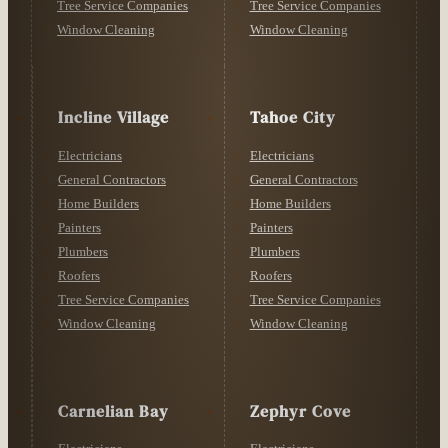
Tree Service Companies
Tree Service Companies
Window Cleaning
Window Cleaning
Incline Village
Tahoe City
Electricians
Electricians
General Contractors
General Contractors
Home Builders
Home Builders
Painters
Painters
Plumbers
Plumbers
Roofers
Roofers
Tree Service Companies
Tree Service Companies
Window Cleaning
Window Cleaning
Carnelian Bay
Zephyr Cove