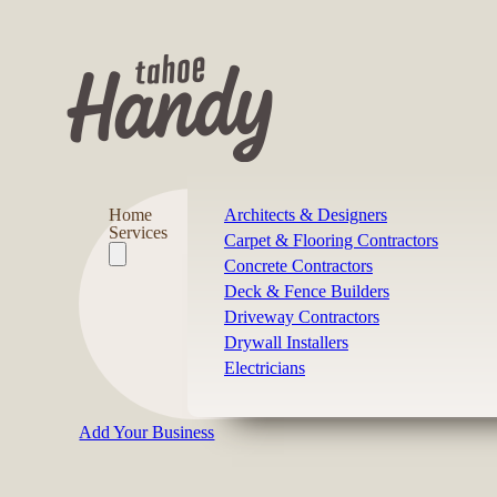
Home
Architects & Designers
Services
Carpet & Flooring Contractors
Concrete Contractors
Deck & Fence Builders
Driveway Contractors
Drywall Installers
Electricians
Add Your Business