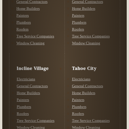
General Contractors
General Contractors
Home Builders
Home Builders
Painters
Painters
Plumbers
Plumbers
Roofers
Roofers
Tree Service Companies
Tree Service Companies
Window Cleaning
Window Cleaning
Incline Village
Tahoe City
Electricians
Electricians
General Contractors
General Contractors
Home Builders
Home Builders
Painters
Painters
Plumbers
Plumbers
Roofers
Roofers
Tree Service Companies
Tree Service Companies
Window Cleaning
Window Cleaning