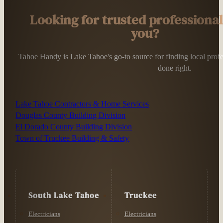
Looking for trusted professiona
you?
Tahoe Handy is Lake Tahoe's go-to source for finding local profess
done right.
Lake Tahoe Contractors & Home Services
Douglas County Building Division
El Dorado County Building Division
Town of Truckee Building & Safety
South Lake Tahoe
Truckee
Electricians
Electricians