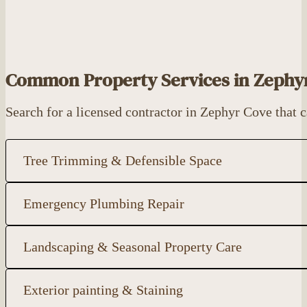
Common Property Services in Zephy
Search for a licensed contractor in Zephyr Cove that
Tree Trimming & Defensible Space
Emergency Plumbing Repair
Landscaping & Seasonal Property Care
Exterior painting & Staining