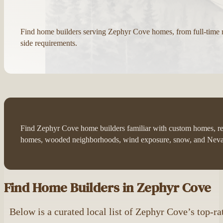
Find home builders serving Zephyr Cove homes, from full-time
side requirements.
Find Zephyr Cove home builders familiar with custom homes, rebu
homes, wooded neighborhoods, wind exposure, snow, and Nevad
Find Home Builders in Zephyr Cove
Below is a curated local list of Zephyr Cove’s top-