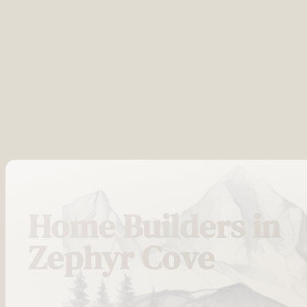
Home Builders in
Zephyr Cove