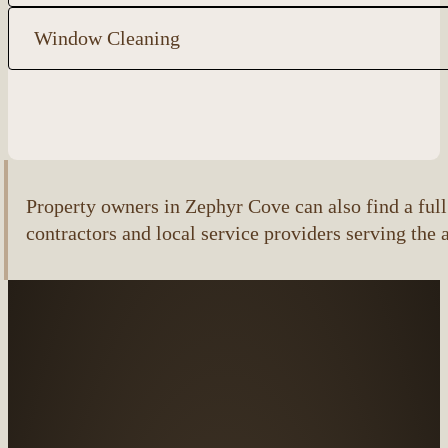
Window Cleaning
Property owners in Zephyr Cove can also find a full 
contractors and local service providers serving the 