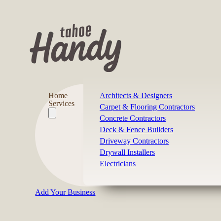
Home
Architects & Designers
Services
Carpet & Flooring Contractors
Concrete Contractors
Deck & Fence Builders
Driveway Contractors
Drywall Installers
Electricians
Add Your Business