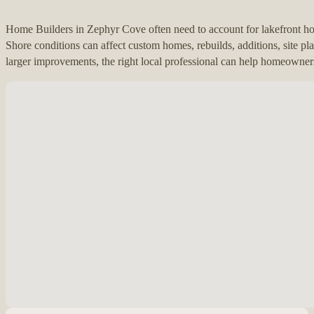
Home Builders in Zephyr Cove often need to account for lakefront 
Shore conditions can affect custom homes, rebuilds, additions, site pl
larger improvements, the right local professional can help homeowners
No locations found