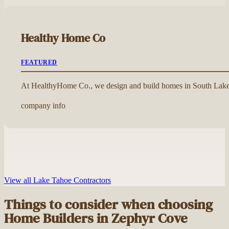
Healthy Home Co
FEATURED
At HealthyHome Co., we design and build homes in South Lake 
company info
View all Lake Tahoe Contractors
Things to consider when choosing
Home Builders in Zephyr Cove