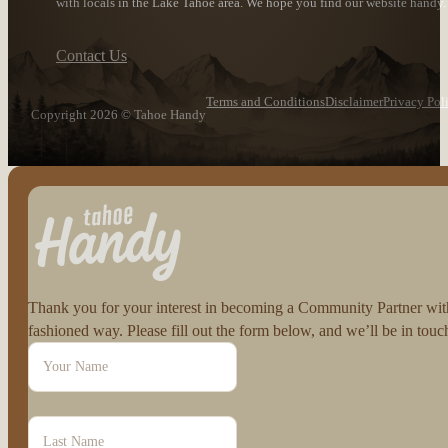
with locals in the Lake Tahoe area. We hope you find our website handy.
Contact Us
Terms and Conditions
Disclaimer
Privacy Pol
Copyright 2026 © Tahoe Handy
Follow us on Facebook
Follow us on Instagram
Thank you for your interest in becoming a Community Partner with 
fashioned way. Please fill out the form below, and we’ll be in to