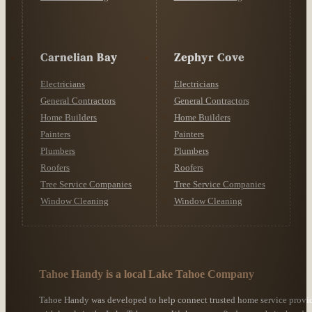
Carnelian Bay
Zephyr Cove
Electricians
Electricians
General Contractors
General Contractors
Home Builders
Home Builders
Painters
Painters
Plumbers
Plumbers
Roofers
Roofers
Tree Service Companies
Tree Service Companies
Window Cleaning
Window Cleaning
Tahoe Handy is a local Lake Tahoe Company
Tahoe Handy was developed to help connect trusted home service provi