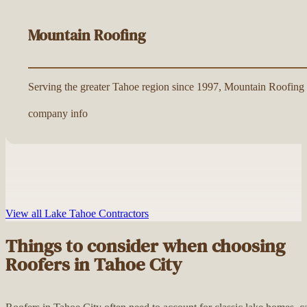
Mountain Roofing
Serving the greater Tahoe region since 1997, Mountain Roofing is
company info
View all Lake Tahoe Contractors
Things to consider when choosing
Roofers in Tahoe City