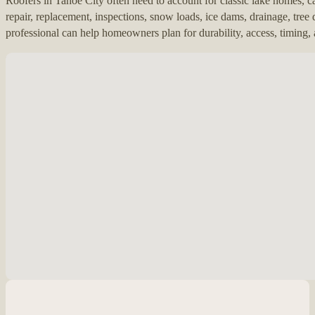
Roofers in Tahoe City often need to account for classic lake homes, c
repair, replacement, inspections, snow loads, ice dams, drainage, tree
professional can help homeowners plan for durability, access, timing
No locations found