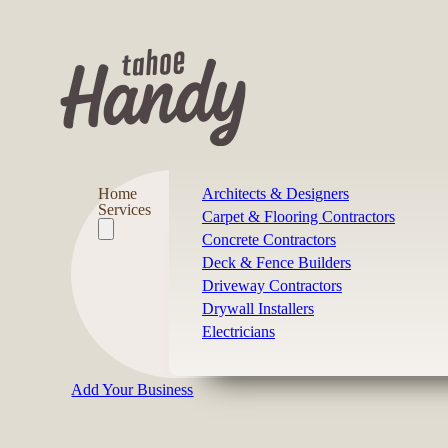
Home
Architects & Designers
Services
Carpet & Flooring Contractors
Concrete Contractors
Deck & Fence Builders
Driveway Contractors
Drywall Installers
Electricians
Add Your Business