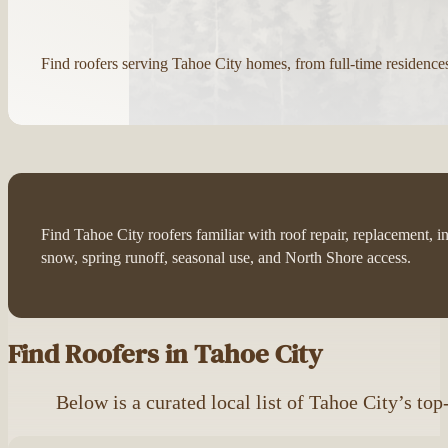
Find roofers serving Tahoe City homes, from full-time residence
Find Tahoe City roofers familiar with roof repair, replacement, 
snow, spring runoff, seasonal use, and North Shore access.
Find Roofers in Tahoe City
Below is a curated local list of Tahoe City’s top