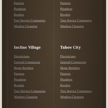
Painters
Painters
Plumbers
Plumbers
Roofers
Roofers
Tree Service Companies
Tree Service Companies
Window Cleaning
Window Cleaning
Incline Village
Tahoe City
Electricians
Electricians
General Contractors
General Contractors
Home Builders
Home Builders
Painters
Painters
Plumbers
Plumbers
Roofers
Roofers
Tree Service Companies
Tree Service Companies
Window Cleaning
Window Cleaning