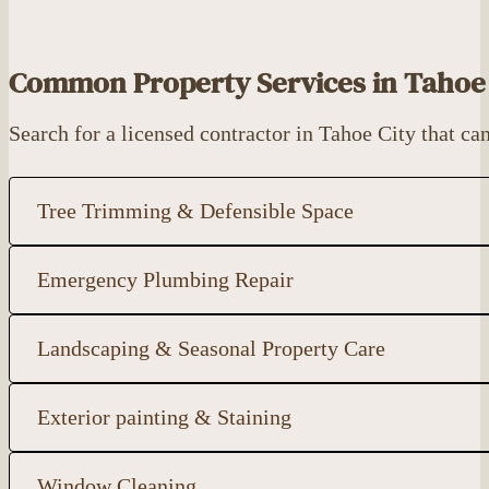
Common Property Services in Tahoe 
Search for a licensed contractor in Tahoe City that 
Tree Trimming & Defensible Space
Emergency Plumbing Repair
Landscaping & Seasonal Property Care
Exterior painting & Staining
Window Cleaning