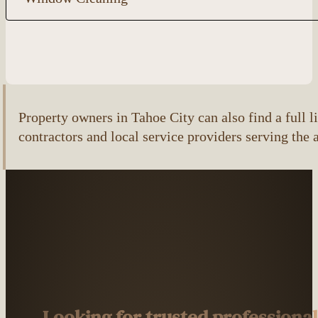
Property owners in Tahoe City can also find a full li
contractors and local service providers serving the 
Looking for trusted professiona