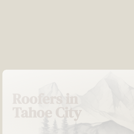
Roofers in
Tahoe City