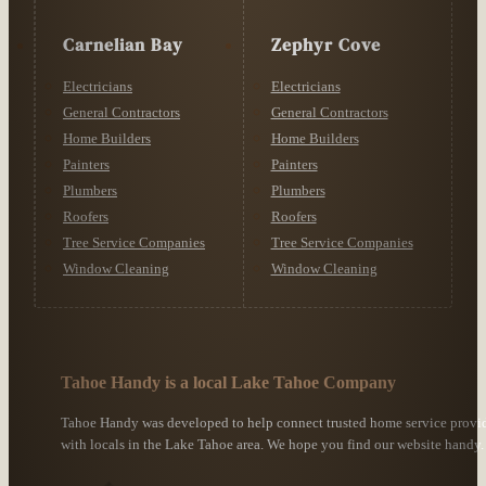
Carnelian Bay
Zephyr Cove
Electricians
Electricians
General Contractors
General Contractors
Home Builders
Home Builders
Painters
Painters
Plumbers
Plumbers
Roofers
Roofers
Tree Service Companies
Tree Service Companies
Window Cleaning
Window Cleaning
Tahoe Handy is a local Lake Tahoe Company
Tahoe Handy was developed to help connect trusted home service provi
with locals in the Lake Tahoe area. We hope you find our website handy.