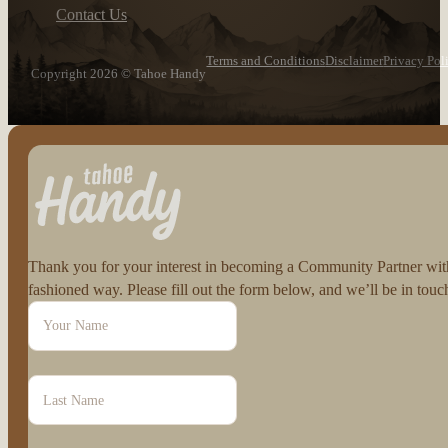
Contact Us
Terms and Conditions
Disclaimer
Privacy Pol
Copyright 2026 © Tahoe Handy
Follow us on Facebook
Follow us on Instagram
Thank you for your interest in becoming a Community Partner with 
fashioned way. Please fill out the form below, and we’ll be in to