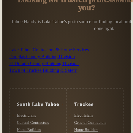
you?
Tahoe Handy is Lake Tahoe's go-to source for finding local profess
done right.
Lake Tahoe Contractors & Home Services
Douglas County Building Division
El Dorado County Building Division
Town of Truckee Building & Safety
South Lake Tahoe
Truckee
Electricians
Electricians
General Contractors
General Contractors
Home Builders
Home Builders