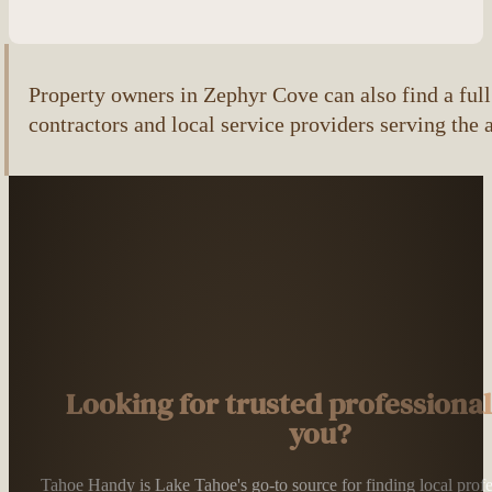
Property owners in Zephyr Cove can also find a full 
contractors and local service providers serving the 
Looking for trusted professiona
you?
Tahoe Handy is Lake Tahoe's go-to source for finding local profess