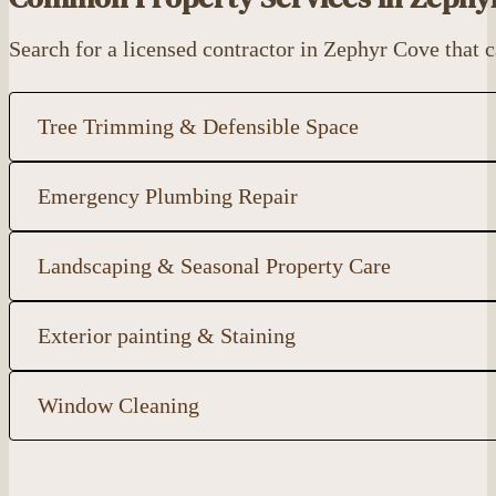
Search for a licensed contractor in Zephyr Cove that
Tree Trimming & Defensible Space
Emergency Plumbing Repair
Landscaping & Seasonal Property Care
Exterior painting & Staining
Window Cleaning