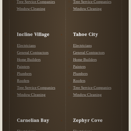
Tree Service Companies
Tree Service Companies
Window Cleaning
Window Cleaning
Incline Village
Tahoe City
Electricians
Electricians
General Contractors
General Contractors
Home Builders
Home Builders
Painters
Painters
Plumbers
Plumbers
Roofers
Roofers
Tree Service Companies
Tree Service Companies
Window Cleaning
Window Cleaning
Carnelian Bay
Zephyr Cove