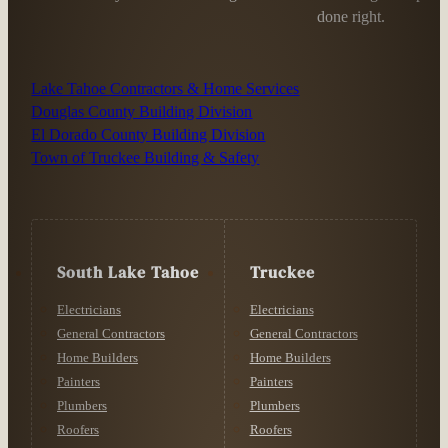
done right.
Lake Tahoe Contractors & Home Services
Douglas County Building Division
El Dorado County Building Division
Town of Truckee Building & Safety
South Lake Tahoe
Truckee
Electricians
Electricians
General Contractors
General Contractors
Home Builders
Home Builders
Painters
Painters
Plumbers
Plumbers
Roofers
Roofers