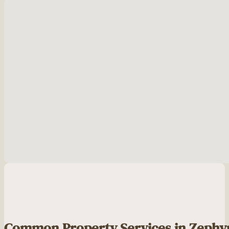
No locations found
Common Property Services in Zephy