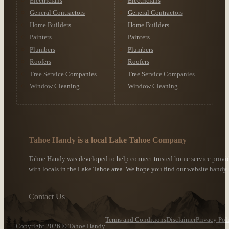
Electricians
Electricians
General Contractors
General Contractors
Home Builders
Home Builders
Painters
Painters
Plumbers
Plumbers
Roofers
Roofers
Tree Service Companies
Tree Service Companies
Window Cleaning
Window Cleaning
Tahoe Handy is a local Lake Tahoe Company
Tahoe Handy was developed to help connect trusted home service provi
with locals in the Lake Tahoe area. We hope you find our website handy.
Contact Us
Terms and Conditions
Disclaimer
Privacy Pol
Copyright 2026 © Tahoe Handy