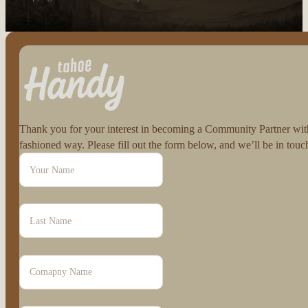
Follow us on Facebook
Follow us on Instagram
Thank you for your interest in becoming a Community Partner with 
fashioned way. Please fill out the form below, and we’ll be in to