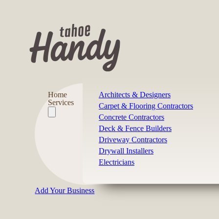
Home
Architects & Designers
Services
Carpet & Flooring Contractors
Concrete Contractors
Deck & Fence Builders
Driveway Contractors
Drywall Installers
Electricians
Add Your Business