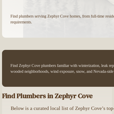
Find plumbers serving Zephyr Cove homes, from full-time resi
requirements.
Find Zephyr Cove plumbers familiar with winterization, leak rep
wooded neighborhoods, wind exposure, snow, and Nevada-side 
Find Plumbers in Zephyr Cove
Below is a curated local list of Zephyr Cove’s to