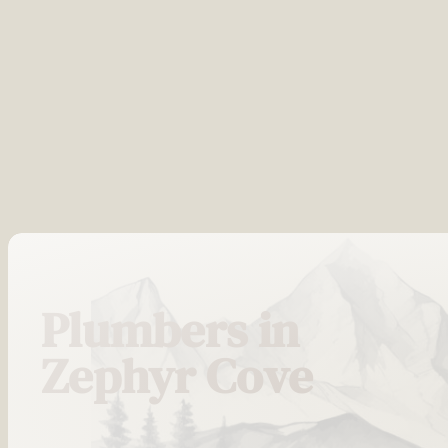
Plumbers in
Zephyr Cove