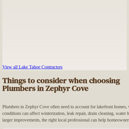
View all Lake Tahoe Contractors
Things to consider when choosing
Plumbers in Zephyr Cove
Plumbers in Zephyr Cove often need to account for lakefront homes
conditions can affect winterization, leak repair, drain cleaning, wate
larger improvements, the right local professional can help homeowners